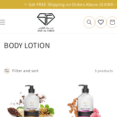
Skip to
✨ Get FREE Shipping on Orders Above 10 KWD – Sh
content
Cart
C
BODY LOTION
o
l
Filter and sort
5 products
l
e
c
t
i