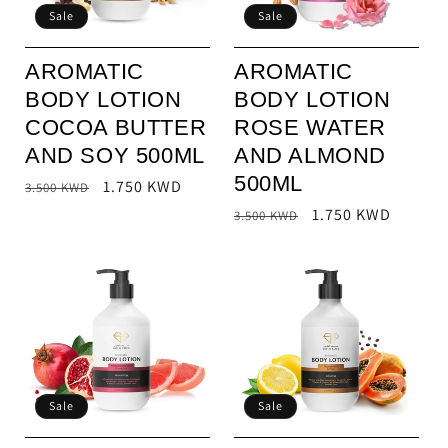
Sale
Sale
o
n
AROMATIC
AROMATIC
BODY LOTION
BODY LOTION
:
COCOA BUTTER
ROSE WATER
AND SOY 500ML
AND ALMOND
500ML
Regular
Sale
1.750 KWD
3.500 KWD
price
price
Regular
Sale
1.750 KWD
3.500 KWD
price
price
Sale
Sale