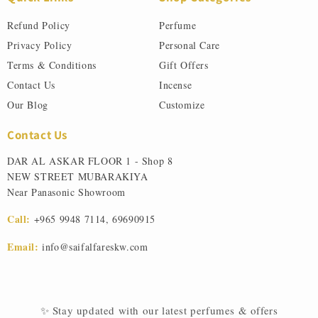
Refund Policy
Perfume
Privacy Policy
Personal Care
Terms & Conditions
Gift Offers
Contact Us
Incense
Our Blog
Customize
Contact Us
DAR AL ASKAR FLOOR 1 - Shop 8
NEW STREET MUBARAKIYA
Near Panasonic Showroom
Call:
+965 9948 7114
,
69690915
Email:
info@saifalfareskw.com
✨ Stay updated with our latest perfumes & offers