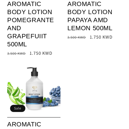
AROMATIC
AROMATIC
BODY LOTION
BODY LOTION
POMEGRANTE
PAPAYA AMD
AND
LEMON 500ML
GRAPEFUIIT
Regular
Sale
1.750 KWD
3.500 KWD
500ML
price
price
Regular
Sale
1.750 KWD
3.500 KWD
price
price
Sale
AROMATIC