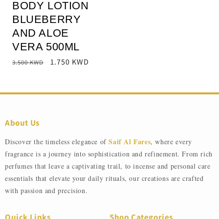
BODY LOTION
BLUEBERRY
AND ALOE
VERA 500ML
Regular
Sale
1.750 KWD
3.500 KWD
price
price
About Us
Saif Al Fares
Discover the timeless elegance of
, where every
fragrance is a journey into sophistication and refinement. From rich
perfumes that leave a captivating trail, to incense and personal care
essentials that elevate your daily rituals, our creations are crafted
with passion and precision.
Quick Links
Shop Categories